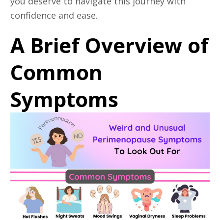
you deserve to navigate this journey with
confidence and ease.
A Brief Overview of
Common
Symptoms