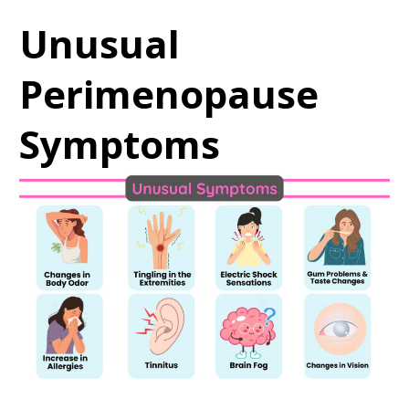
Unusual
Perimenopause
Symptoms