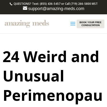
QUESTIONS? Text: (855) 436-5457 or Call (719) 266-5800 MST
support@amazing-meds.com
BOOK YOUR FREE
CONSULTATION
24 Weird and
Unusual
Perimenopau