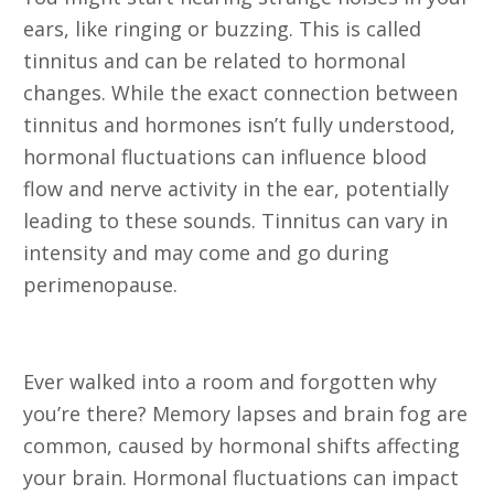
ears, like ringing or buzzing. This is called
tinnitus and can be related to hormonal
changes. While the exact connection between
tinnitus and hormones isn’t fully understood,
hormonal fluctuations can influence blood
flow and nerve activity in the ear, potentially
leading to these sounds. Tinnitus can vary in
intensity and may come and go during
perimenopause.
7. Memory Lapses and Brain Fog
Ever walked into a room and forgotten why
you’re there? Memory lapses and brain fog are
common, caused by hormonal shifts affecting
your brain. Hormonal fluctuations can impact