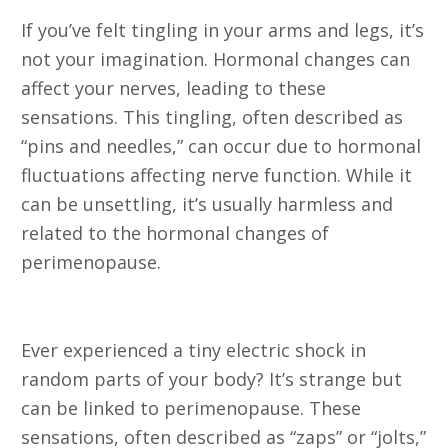
If you’ve felt tingling in your arms and legs, it’s
not your imagination. Hormonal changes can
affect your nerves, leading to these
sensations. This tingling, often described as
“pins and needles,” can occur due to hormonal
fluctuations affecting nerve function. While it
can be unsettling, it’s usually harmless and
related to the hormonal changes of
perimenopause.
3. Electric Shock Sensations
Ever experienced a tiny electric shock in
random parts of your body? It’s strange but
can be linked to perimenopause. These
sensations, often described as “zaps” or “jolts,”