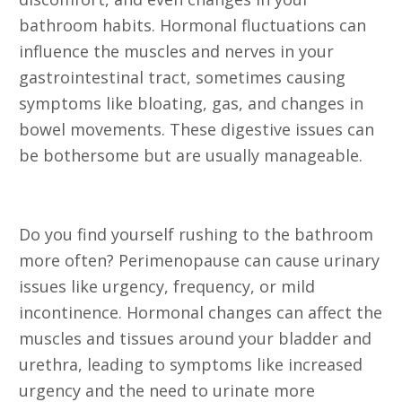
bathroom habits. Hormonal fluctuations can
influence the muscles and nerves in your
gastrointestinal tract, sometimes causing
symptoms like bloating, gas, and changes in
bowel movements. These digestive issues can
be bothersome but are usually manageable.
11. Urinary Issues
Do you find yourself rushing to the bathroom
more often? Perimenopause can cause urinary
issues like urgency, frequency, or mild
incontinence. Hormonal changes can affect the
muscles and tissues around your bladder and
urethra, leading to symptoms like increased
urgency and the need to urinate more