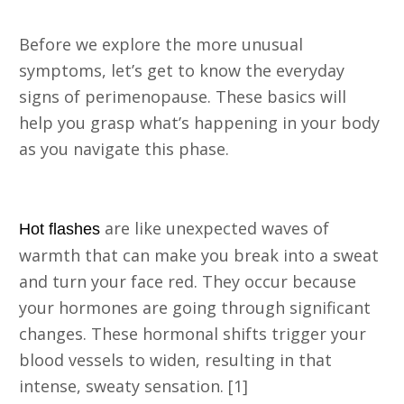
Before we explore the more unusual
symptoms, let’s get to know the everyday
signs of perimenopause. These basics will
help you grasp what’s happening in your body
as you navigate this phase.
1. Hot Flashes
are like unexpected waves of
Hot flashes
warmth that can make you break into a sweat
and turn your face red. They occur because
your hormones are going through significant
changes. These hormonal shifts trigger your
blood vessels to widen, resulting in that
intense, sweaty sensation. [1]