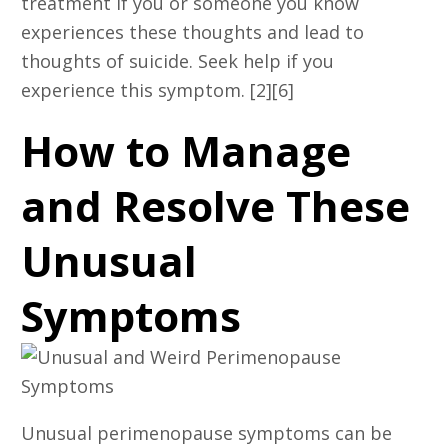
treatment if you or someone you know
experiences these thoughts and lead to
thoughts of suicide. Seek help if you
experience this symptom. [2][6]
How to Manage
and Resolve These
Unusual
Symptoms
Unusual perimenopause symptoms can be