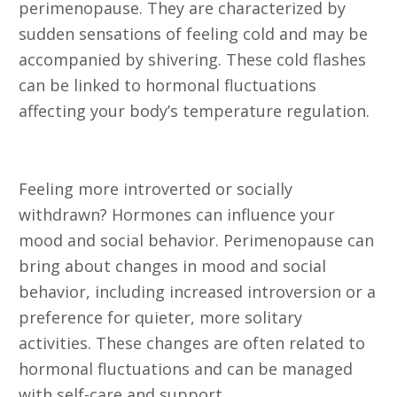
perimenopause. They are characterized by
sudden sensations of feeling cold and may be
accompanied by shivering. These cold flashes
can be linked to hormonal fluctuations
affecting your body’s temperature regulation.
21. Introversion
Feeling more introverted or socially
withdrawn? Hormones can influence your
mood and social behavior. Perimenopause can
bring about changes in mood and social
behavior, including increased introversion or a
preference for quieter, more solitary
activities. These changes are often related to
hormonal fluctuations and can be managed
with self-care and support.