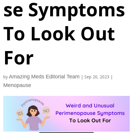
se Symptoms
To Look Out
For
Amazing Meds Editorial Team
by
|
Sep 20, 2023
|
Menopause