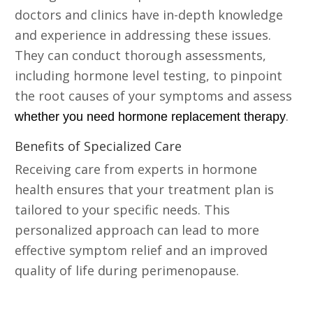
doctors and clinics have in-depth knowledge
and experience in addressing these issues.
They can conduct thorough assessments,
including hormone level testing, to pinpoint
the root causes of your symptoms and assess
.
whether you need hormone replacement therapy
Benefits of Specialized Care
Receiving care from experts in hormone
health ensures that your treatment plan is
tailored to your specific needs. This
personalized approach can lead to more
effective symptom relief and an improved
quality of life during perimenopause.
Consider Bioidentical Hormone