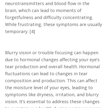
neurotransmitters and blood flow in the
brain, which can lead to moments of
forgetfulness and difficulty concentrating.
While frustrating, these symptoms are usually
temporary. [4]
8. Changes in Vision
Blurry vision or trouble focusing can happen
due to hormonal changes affecting your eye’s
tear production and overall health. Hormonal
fluctuations can lead to changes in tear
composition and production. This can affect
the moisture level of your eyes, leading to
symptoms like dryness, irritation, and blurry
vision. It’s essential to address these changes