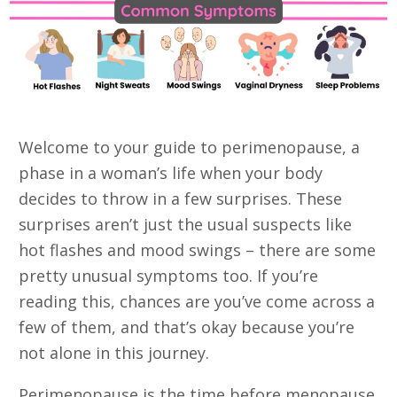
Welcome to your guide to perimenopause, a
phase in a woman’s life when your body
decides to throw in a few surprises. These
surprises aren’t just the usual suspects like
hot flashes and mood swings – there are some
pretty unusual symptoms too. If you’re
reading this, chances are you’ve come across a
few of them, and that’s okay because you’re
not alone in this journey.
Perimenopause is the time before menopause