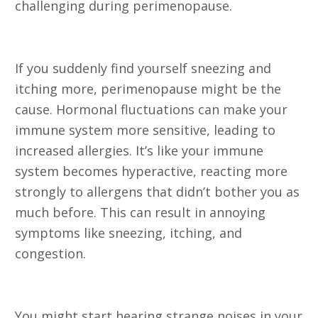
challenging during perimenopause.
5. Increase in Allergies
If you suddenly find yourself sneezing and
itching more, perimenopause might be the
cause. Hormonal fluctuations can make your
immune system more sensitive, leading to
increased allergies. It’s like your immune
system becomes hyperactive, reacting more
strongly to allergens that didn’t bother you as
much before. This can result in annoying
symptoms like sneezing, itching, and
congestion.
6. Tinnitus (Ringing in the Ears)
You might start hearing strange noises in your