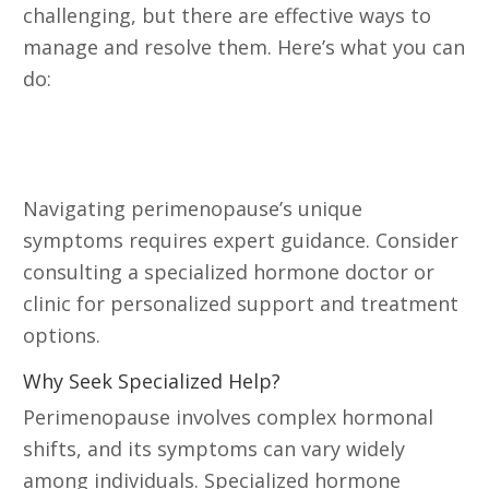
challenging, but there are effective ways to
manage and resolve them. Here’s what you can
do:
Consult a Specialized Hormone
Doctor or Clinic
Navigating perimenopause’s unique
symptoms requires expert guidance. Consider
consulting a specialized hormone doctor or
clinic for personalized support and treatment
options.
Why Seek Specialized Help?
Perimenopause involves complex hormonal
shifts, and its symptoms can vary widely
among individuals. Specialized hormone