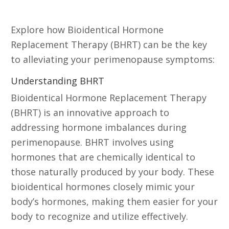
Replacement Therapy (BHRT)
Explore how Bioidentical Hormone
Replacement Therapy (BHRT) can be the key
to alleviating your perimenopause symptoms:
Understanding BHRT
Bioidentical Hormone Replacement Therapy
(BHRT) is an innovative approach to
addressing hormone imbalances during
perimenopause. BHRT involves using
hormones that are chemically identical to
those naturally produced by your body. These
bioidentical hormones closely mimic your
body’s hormones, making them easier for your
body to recognize and utilize effectively.