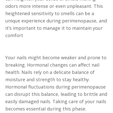
odors more intense or even unpleasant. This
heightened sensitivity to smells can be a
unique experience during perimenopause, and
it’s important to manage it to maintain your
comfort
15. Nail Brittleness
Your nails might become weaker and prone to
breaking. Hormonal changes can affect nail
health. Nails rely on a delicate balance of
moisture and strength to stay healthy.
Hormonal fluctuations during perimenopause
can disrupt this balance, leading to brittle and
easily damaged nails. Taking care of your nails
becomes essential during this phase.