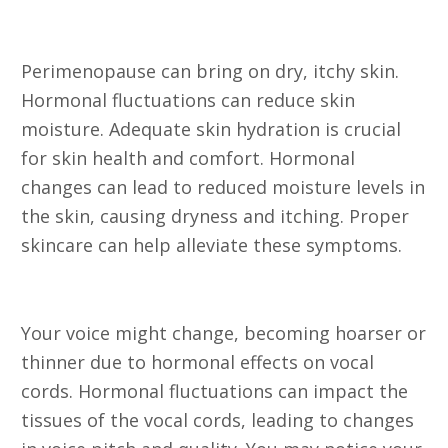
16. Itchy Skin
Perimenopause can bring on dry, itchy skin.
Hormonal fluctuations can reduce skin
moisture. Adequate skin hydration is crucial
for skin health and comfort. Hormonal
changes can lead to reduced moisture levels in
the skin, causing dryness and itching. Proper
skincare can help alleviate these symptoms.
17. Changes in Voice
Your voice might change, becoming hoarser or
thinner due to hormonal effects on vocal
cords. Hormonal fluctuations can impact the
tissues of the vocal cords, leading to changes