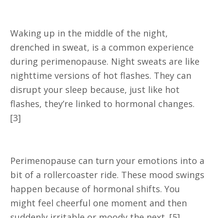
2. Night Sweats
Waking up in the middle of the night,
drenched in sweat, is a common experience
during perimenopause. Night sweats are like
nighttime versions of hot flashes. They can
disrupt your sleep because, just like hot
flashes, they’re linked to hormonal changes.
[3]
3. Mood Swings
Perimenopause can turn your emotions into a
bit of a rollercoaster ride. These mood swings
happen because of hormonal shifts. You
might feel cheerful one moment and then
suddenly irritable or moody the next. [5]