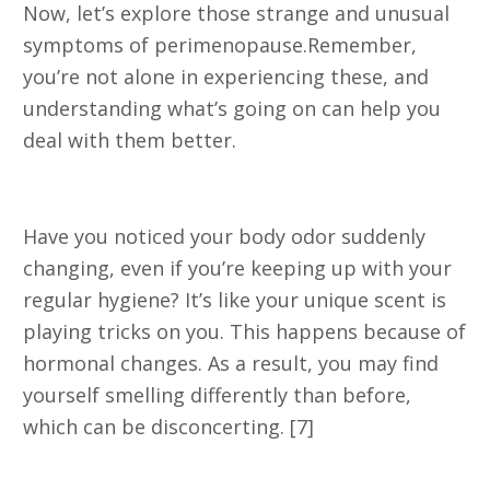
Now, let’s explore those strange and unusual
symptoms of perimenopause.Remember,
you’re not alone in experiencing these, and
understanding what’s going on can help you
deal with them better.
1. Changes in Body Odor
Have you noticed your body odor suddenly
changing, even if you’re keeping up with your
regular hygiene? It’s like your unique scent is
playing tricks on you. This happens because of
hormonal changes. As a result, you may find
yourself smelling differently than before,
which can be disconcerting. [7]
2. Tingling in the Extremities