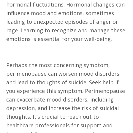
hormonal fluctuations. Hormonal changes can
influence mood and emotions, sometimes
leading to unexpected episodes of anger or
rage. Learning to recognize and manage these
emotions is essential for your well-being.
24. Thoughts of Suicide
Perhaps the most concerning symptom,
perimenopause can worsen mood disorders
and lead to thoughts of suicide. Seek help if
you experience this symptom. Perimenopause
can exacerbate mood disorders, including
depression, and increase the risk of suicidal
thoughts. It’s crucial to reach out to
healthcare professionals for support and