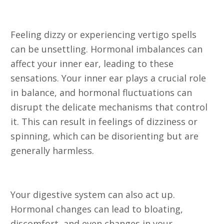
9. Dizziness or Vertigo
Feeling dizzy or experiencing vertigo spells
can be unsettling. Hormonal imbalances can
affect your inner ear, leading to these
sensations. Your inner ear plays a crucial role
in balance, and hormonal fluctuations can
disrupt the delicate mechanisms that control
it. This can result in feelings of dizziness or
spinning, which can be disorienting but are
generally harmless.
10. Digestive Issues
Your digestive system can also act up.
Hormonal changes can lead to bloating,
discomfort, and even changes in your