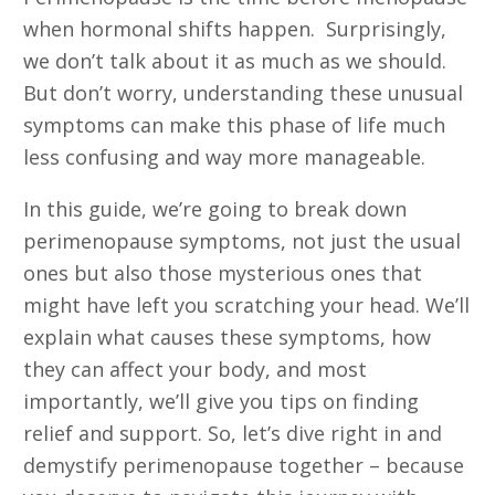
when hormonal shifts happen. Surprisingly,
we don’t talk about it as much as we should.
But don’t worry, understanding these unusual
symptoms can make this phase of life much
less confusing and way more manageable.
In this guide, we’re going to break down
perimenopause symptoms, not just the usual
ones but also those mysterious ones that
might have left you scratching your head. We’ll
explain what causes these symptoms, how
they can affect your body, and most
importantly, we’ll give you tips on finding
relief and support. So, let’s dive right in and
demystify perimenopause together – because