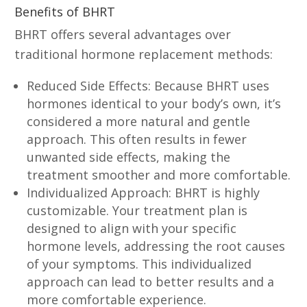
Benefits of BHRT
BHRT offers several advantages over
traditional hormone replacement methods:
Reduced Side Effects: Because BHRT uses
hormones identical to your body’s own, it’s
considered a more natural and gentle
approach. This often results in fewer
unwanted side effects, making the
treatment smoother and more comfortable.
Individualized Approach: BHRT is highly
customizable. Your treatment plan is
designed to align with your specific
hormone levels, addressing the root causes
of your symptoms. This individualized
approach can lead to better results and a
more comfortable experience.