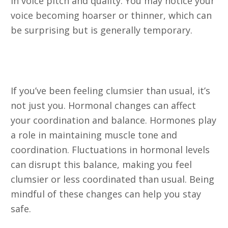
in voice pitch and quality. You may notice your
voice becoming hoarser or thinner, which can
be surprising but is generally temporary.
18. Clumsiness and Bumping into
Things
If you’ve been feeling clumsier than usual, it’s
not just you. Hormonal changes can affect
your coordination and balance. Hormones play
a role in maintaining muscle tone and
coordination. Fluctuations in hormonal levels
can disrupt this balance, making you feel
clumsier or less coordinated than usual. Being
mindful of these changes can help you stay
safe.