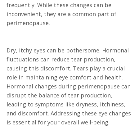
frequently. While these changes can be
inconvenient, they are a common part of
perimenopause.
12. Dry Eyes
Dry, itchy eyes can be bothersome. Hormonal
fluctuations can reduce tear production,
causing this discomfort. Tears play a crucial
role in maintaining eye comfort and health.
Hormonal changes during perimenopause can
disrupt the balance of tear production,
leading to symptoms like dryness, itchiness,
and discomfort. Addressing these eye changes
is essential for your overall well-being.
13. Burning Tongue or Oral