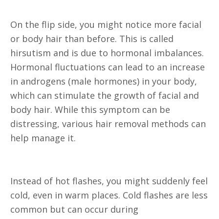
19. Hirsutism (Unusual Hair)
On the flip side, you might notice more facial
or body hair than before. This is called
hirsutism and is due to hormonal imbalances.
Hormonal fluctuations can lead to an increase
in androgens (male hormones) in your body,
which can stimulate the growth of facial and
body hair. While this symptom can be
distressing, various hair removal methods can
help manage it.
20. Cold Flashes
Instead of hot flashes, you might suddenly feel
cold, even in warm places. Cold flashes are less
common but can occur during