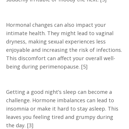
4. Vaginal Dryness
Hormonal changes can also impact your
intimate health. They might lead to vaginal
dryness, making sexual experiences less
enjoyable and increasing the risk of infections.
This discomfort can affect your overall well-
being during perimenopause. [5]
5. Sleep Problems
Getting a good night’s sleep can become a
challenge. Hormone imbalances can lead to
insomnia or make it hard to stay asleep. This
leaves you feeling tired and grumpy during
the day. [3]