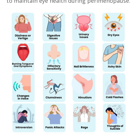
to maintain eye health during perimenopause.