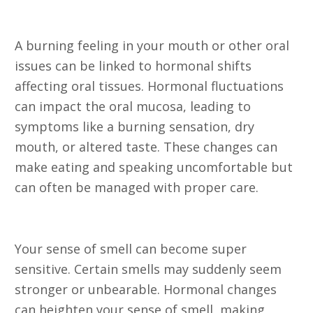
Symptoms
A burning feeling in your mouth or other oral
issues can be linked to hormonal shifts
affecting oral tissues. Hormonal fluctuations
can impact the oral mucosa, leading to
symptoms like a burning sensation, dry
mouth, or altered taste. These changes can
make eating and speaking uncomfortable but
can often be managed with proper care.
14. Olfactory Sensitivity
Your sense of smell can become super
sensitive. Certain smells may suddenly seem
stronger or unbearable. Hormonal changes
can heighten your sense of smell, making