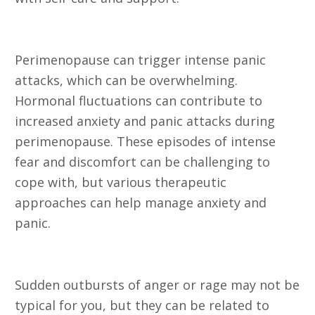
22. Panic Attacks
Perimenopause can trigger intense panic
attacks, which can be overwhelming.
Hormonal fluctuations can contribute to
increased anxiety and panic attacks during
perimenopause. These episodes of intense
fear and discomfort can be challenging to
cope with, but various therapeutic
approaches can help manage anxiety and
panic.
23. Rage
Sudden outbursts of anger or rage may not be
typical for you, but they can be related to