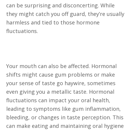
can be surprising and disconcerting. While
they might catch you off guard, they’re usually
harmless and tied to those hormone
fluctuations.
4. Gum Problems and Taste
Changes
Your mouth can also be affected. Hormonal
shifts might cause gum problems or make
your sense of taste go haywire, sometimes
even giving you a metallic taste. Hormonal
fluctuations can impact your oral health,
leading to symptoms like gum inflammation,
bleeding, or changes in taste perception. This
can make eating and maintaining oral hygiene