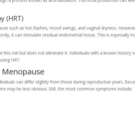
ugh a process known as aromatization. This local production can ke
y (HRT)
se such as hot flashes, mood swings, and vaginal dryness. Howeve
y, it can stimulate residual endometrial tissue. This is especially tr
his risk but does not eliminate it. Individuals with a known history o
using HRT.
 Menopause
duals can differ slightly from those during reproductive years. Bec
oms may be less obvious. Still, the most common symptoms include: