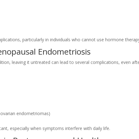
lications, particularly in individuals who cannot use hormone therap
enopausal Endometriosis
tion, leaving it untreated can lead to several complications, even aft
in ovarian endometriomas)
nt, especially when symptoms interfere with daily life.