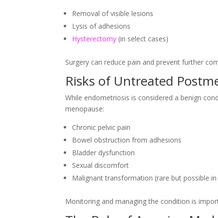
Removal of visible lesions
Lysis of adhesions
Hysterectomy
(in select cases)
Surgery can reduce pain and prevent further comp
Risks of Untreated Postm
While endometriosis is considered a benign condi
menopause:
Chronic pelvic pain
Bowel obstruction from adhesions
Bladder dysfunction
Sexual discomfort
Malignant transformation (rare but possible 
Monitoring and managing the condition is importa