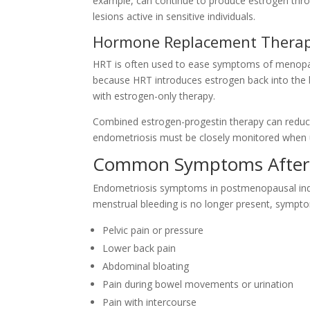
example, can continue to produce estrogen thro
lesions active in sensitive individuals.
Hormone Replacement Therap
HRT is often used to ease symptoms of menopau
because HRT introduces estrogen back into the bod
with estrogen-only therapy.
Combined estrogen-progestin therapy can reduce t
endometriosis must be closely monitored when 
Common Symptoms After
Endometriosis symptoms in postmenopausal indivi
menstrual bleeding is no longer present, sympt
Pelvic pain or pressure
Lower back pain
Abdominal bloating
Pain during bowel movements or urination
Pain with intercourse