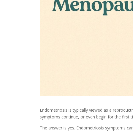
Endometriosis is typically viewed as a reprodu
symptoms continue, or even begin for the first 
The answer is yes. Endometriosis symptoms can 