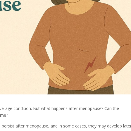
ctive-age condition. But what happens after menopause? Can the
time?
persist after menopause, and in some cases, they may develop later