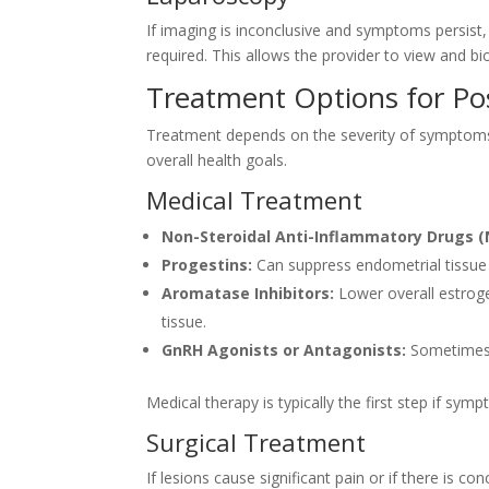
If imaging is inconclusive and symptoms persist,
required. This allows the provider to view and bi
Treatment Options for P
Treatment depends on the severity of symptoms, 
overall health goals.
Medical Treatment
Non-Steroidal Anti-Inflammatory Drugs (
Progestins:
Can suppress endometrial tissue
Aromatase Inhibitors:
Lower overall estroge
tissue.
GnRH Agonists or Antagonists:
Sometimes 
Medical therapy is typically the first step if sy
Surgical Treatment
If lesions cause significant pain or if there is c