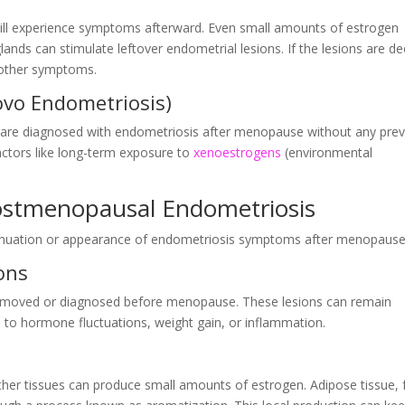
ill experience symptoms afterward. Even small amounts of estrogen
lands can stimulate leftover endometrial lesions. If the lesions are d
r other symptoms.
vo Endometriosis)
ls are diagnosed with endometriosis after menopause without any pre
ctors like long-term exposure to
xenoestrogens
(environmental
Postmenopausal Endometriosis
ontinuation or appearance of endometriosis symptoms after menopause
ons
removed or diagnosed before menopause. These lesions can remain
e to hormone fluctuations, weight gain, or inflammation.
ther tissues can produce small amounts of estrogen. Adipose tissue, 