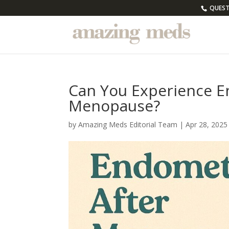
QUESTI
Can You Experience E
Menopause?
by
Amazing Meds Editorial Team
|
Apr 28, 2025