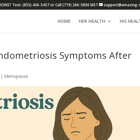
ONS? Text: (855) 436-5457 or Call (719) 266-5800 MST
support@amazing-
HOME
HER HEALTH
HIS HEAL
ndometriosis Symptoms After
|
Menopause