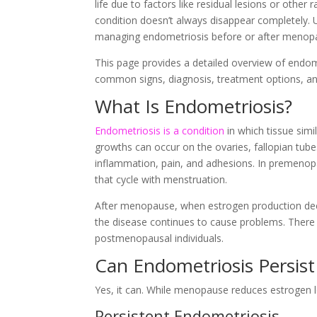
life due to factors like residual lesions or othe
condition doesn’t always disappear completely.
managing endometriosis before or after menopau
This page provides a detailed overview of endo
common signs, diagnosis, treatment options, an
What Is Endometriosis?
Endometriosis is a condition
in which tissue simi
growths can occur on the ovaries, fallopian tube
inflammation, pain, and adhesions. In premenop
that cycle with menstruation.
After menopause, when estrogen production dec
the disease continues to cause problems. There a
postmenopausal individuals.
Can Endometriosis Persis
Yes, it can. While menopause reduces estrogen l
Persistent Endometriosis