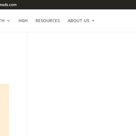
meds.com
TH
HGH
RESOURCES
ABOUT US