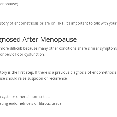
 menopause)
tory of endometriosis or are on HRT, it’s important to talk with your
agnosed After Menopause
 more difficult because many other conditions share similar symptom
or pelvic floor dysfunction.
y is the first step. If there is a previous diagnosis of endometriosis
e should raise suspicion of recurrence.
 cysts or other abnormalities.
rating endometriosis or fibrotic tissue.