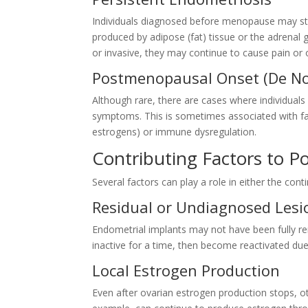
Individuals diagnosed before menopause may st
produced by adipose (fat) tissue or the adrenal g
or invasive, they may continue to cause pain o
Postmenopausal Onset (De No
Although rare, there are cases where individua
symptoms. This is sometimes associated with fa
estrogens) or immune dysregulation.
Contributing Factors to 
Several factors can play a role in either the c
Residual or Undiagnosed Lesi
Endometrial implants may not have been fully 
inactive for a time, then become reactivated du
Local Estrogen Production
Even after ovarian estrogen production stops, o