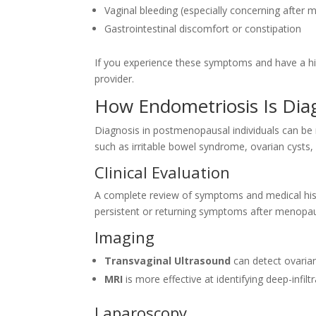
Vaginal bleeding (especially concerning after
Gastrointestinal discomfort or constipation
If you experience these symptoms and have a his
provider.
How Endometriosis Is Di
Diagnosis in postmenopausal individuals can be
such as irritable bowel syndrome, ovarian cysts, 
Clinical Evaluation
A complete review of symptoms and medical histor
persistent or returning symptoms after menopaus
Imaging
Transvaginal Ultrasound
can detect ovarian
MRI
is more effective at identifying deep-infilt
Laparoscopy