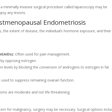
 a minimally invasive surgical procedure called laparoscopy may be
opsy any lesions.
ostmenopausal Endometriosis
the extent of disease, the individual’s hormone exposure, and their
NSAIDs):
Often used for pain management.
 by opposing estrogen.
n levels by blocking the conversion of androgens to estrogen in fat
used to suppress remaining ovarian function.
mptoms are moderate and not life-threatening.
oncern for malignancy, surgery may be necessary. Surgical options inclu