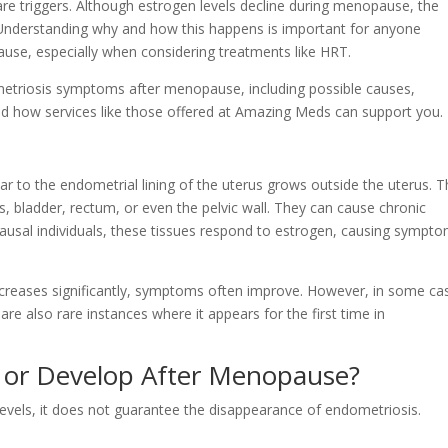
r rare triggers. Although estrogen levels decline during menopause, the
 Understanding why and how this happens is important for anyone
se, especially when considering treatments like HRT.
metriosis symptoms after menopause, including possible causes,
d how services like those offered at Amazing Meds can support you.
lar to the endometrial lining of the uterus grows outside the uterus. 
s, bladder, rectum, or even the pelvic wall. They can cause chronic
ausal individuals, these tissues respond to estrogen, causing sympt
reases significantly, symptoms often improve. However, in some ca
re also rare instances where it appears for the first time in
t or Develop After Menopause?
evels, it does not guarantee the disappearance of endometriosis.