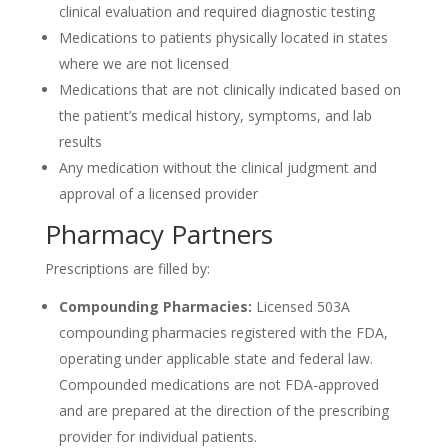
clinical evaluation and required diagnostic testing
Medications to patients physically located in states
where we are not licensed
Medications that are not clinically indicated based on
the patient’s medical history, symptoms, and lab
results
Any medication without the clinical judgment and
approval of a licensed provider
Pharmacy Partners
Prescriptions are filled by:
Compounding Pharmacies:
Licensed 503A
compounding pharmacies registered with the FDA,
operating under applicable state and federal law.
Compounded medications are not FDA-approved
and are prepared at the direction of the prescribing
provider for individual patients.