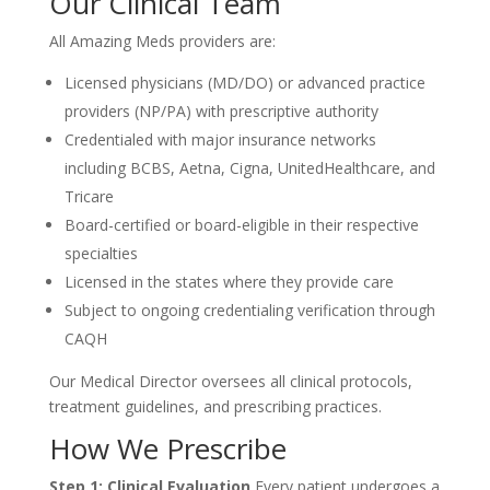
Our Clinical Team
All Amazing Meds providers are:
Licensed physicians (MD/DO) or advanced practice
providers (NP/PA) with prescriptive authority
Credentialed with major insurance networks
including BCBS, Aetna, Cigna, UnitedHealthcare, and
Tricare
Board-certified or board-eligible in their respective
specialties
Licensed in the states where they provide care
Subject to ongoing credentialing verification through
CAQH
Our Medical Director oversees all clinical protocols,
treatment guidelines, and prescribing practices.
How We Prescribe
Step 1: Clinical Evaluation
Every patient undergoes a