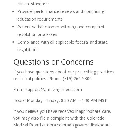
clinical standards
Provider performance reviews and continuing
education requirements
Patient satisfaction monitoring and complaint
resolution processes
Compliance with all applicable federal and state
regulations
Questions or Concerns
If you have questions about our prescribing practices
or clinical policies: Phone: (719) 266-5800
Email: support@amazing-meds.com
Hours: Monday – Friday, 8:30 AM – 4:30 PM MST
If you believe you have received inappropriate care,
you may also file a complaint with the Colorado
Medical Board at dora.colorado.gov/medical-board.