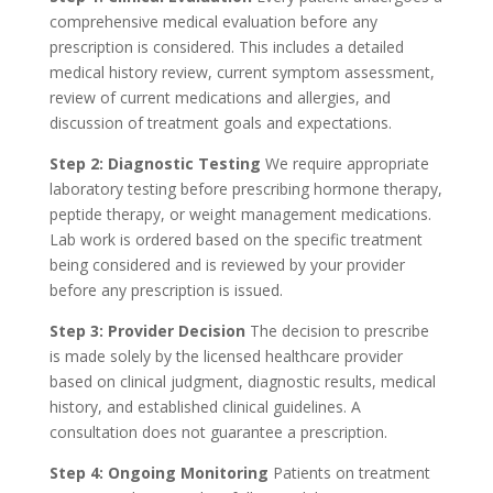
comprehensive medical evaluation before any
prescription is considered. This includes a detailed
medical history review, current symptom assessment,
review of current medications and allergies, and
discussion of treatment goals and expectations.
Step 2: Diagnostic Testing
We require appropriate
laboratory testing before prescribing hormone therapy,
peptide therapy, or weight management medications.
Lab work is ordered based on the specific treatment
being considered and is reviewed by your provider
before any prescription is issued.
Step 3: Provider Decision
The decision to prescribe
is made solely by the licensed healthcare provider
based on clinical judgment, diagnostic results, medical
history, and established clinical guidelines. A
consultation does not guarantee a prescription.
Step 4: Ongoing Monitoring
Patients on treatment