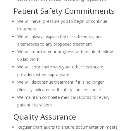
Patient Safety Commitments
We will never pressure you to begin or continue
treatment
We will always explain the risks, benefits, and
alternatives to any proposed treatment
We will monitor your progress with required follow-
up lab work
We will coordinate with your other healthcare
providers when appropriate
We will discontinue treatment if it is no longer
clinically indicated or if safety concerns arise
We maintain complete medical records for every
patient interaction
Quality Assurance
Regular chart audits to ensure documentation meets