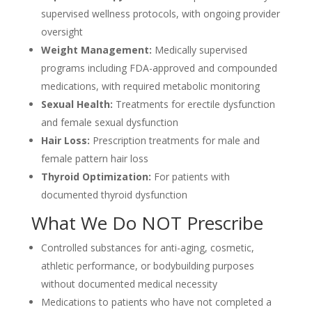
supervised wellness protocols, with ongoing provider
oversight
Weight Management:
Medically supervised
programs including FDA-approved and compounded
medications, with required metabolic monitoring
Sexual Health:
Treatments for erectile dysfunction
and female sexual dysfunction
Hair Loss:
Prescription treatments for male and
female pattern hair loss
Thyroid Optimization:
For patients with
documented thyroid dysfunction
What We Do NOT Prescribe
Controlled substances for anti-aging, cosmetic,
athletic performance, or bodybuilding purposes
without documented medical necessity
Medications to patients who have not completed a