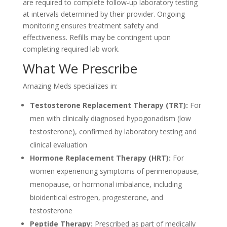
are required to complete follow-up laboratory testing
at intervals determined by their provider. Ongoing
monitoring ensures treatment safety and
effectiveness. Refills may be contingent upon
completing required lab work.
What We Prescribe
Amazing Meds specializes in:
Testosterone Replacement Therapy (TRT):
For
men with clinically diagnosed hypogonadism (low
testosterone), confirmed by laboratory testing and
clinical evaluation
Hormone Replacement Therapy (HRT):
For
women experiencing symptoms of perimenopause,
menopause, or hormonal imbalance, including
bioidentical estrogen, progesterone, and
testosterone
Peptide Therapy:
Prescribed as part of medically