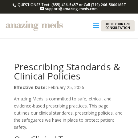
QUESTIONS? Text: (855) 436-5457 or Call (719) 266-5800 MST
support@amazing-meds.com
BOOK YOUR FREE
CONSULTATION
Prescribing Standards &
Clinical Policies
Effective Date:
February 25, 2026
Amazing Meds is committed to safe, ethical, and
evidence-based prescribing practices. This page
outlines our clinical standards, prescribing policies, and
the safeguards we have in place to protect patient
safety.