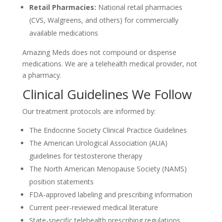
Retail Pharmacies:
National retail pharmacies
(CVS, Walgreens, and others) for commercially
available medications
Amazing Meds does not compound or dispense
medications. We are a telehealth medical provider, not
a pharmacy.
Clinical Guidelines We Follow
Our treatment protocols are informed by:
The Endocrine Society Clinical Practice Guidelines
The American Urological Association (AUA)
guidelines for testosterone therapy
The North American Menopause Society (NAMS)
position statements
FDA-approved labeling and prescribing information
Current peer-reviewed medical literature
State-specific telehealth prescribing regulations