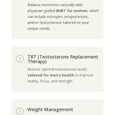
Balance hormones naturally with
physician-guided
BHRT for women
, which
can include estrogen, progesterone,
and/or testosterone tailored to your
unique needs.
TRT (Testosterone Replacement
=
Therapy)
Restore optimal testosterone levels
tailored for men’s health
to improve
vitality, focus, and strength.
Weight Management
=