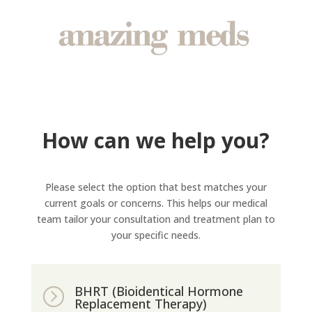
How can we help you?
Please select the option that best matches your
current goals or concerns. This helps our medical
team tailor your consultation and treatment plan to
your specific needs.
BHRT (Bioidentical Hormone
=
Replacement Therapy)