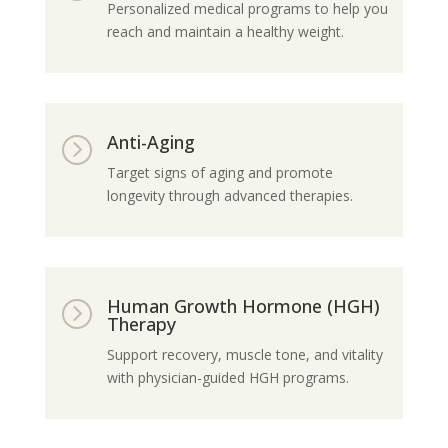
Personalized medical programs to help you
reach and maintain a healthy weight.
Anti-Aging
=
Target signs of aging and promote
longevity through advanced therapies.
Human Growth Hormone (HGH)
=
Therapy
Support recovery, muscle tone, and vitality
with physician-guided HGH programs.